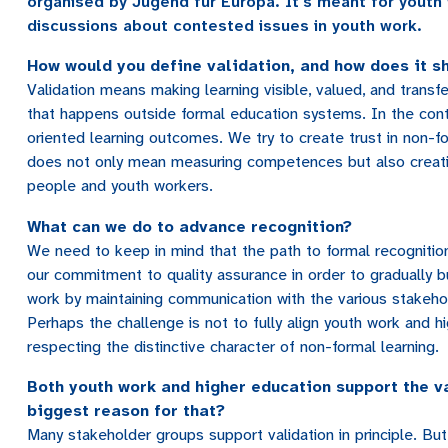
organised by Jugend für Europa. It's meant for youth 
discussions about contested issues in youth work.
How would you define validation, and how does it s
Validation means making learning visible, valued, and transfe
that happens outside formal education systems. In the cont
oriented learning outcomes. We try to create trust in non-fo
does not only mean measuring competences but also creating
people and youth workers.
What can we do to advance recognition?
We need to keep in mind that the path to formal recognitio
our commitment to quality assurance in order to gradually b
work by maintaining communication with the various stakeho
Perhaps the challenge is not to fully align youth work and hi
respecting the distinctive character of non-formal learning.
Both youth work and higher education support the va
biggest reason for that?
Many stakeholder groups support validation in principle. But