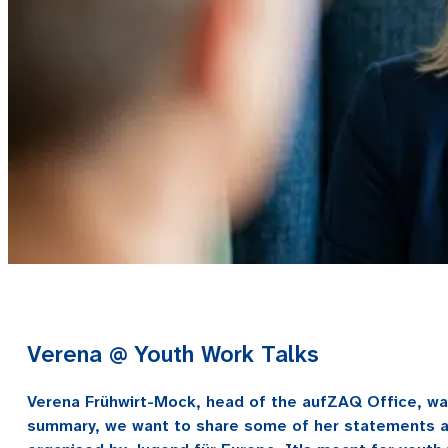
Verena @ Youth Work Talks
Verena Frühwirt-Mock, head of the aufZAQ Office, was 
summary, we want to share some of her statements an