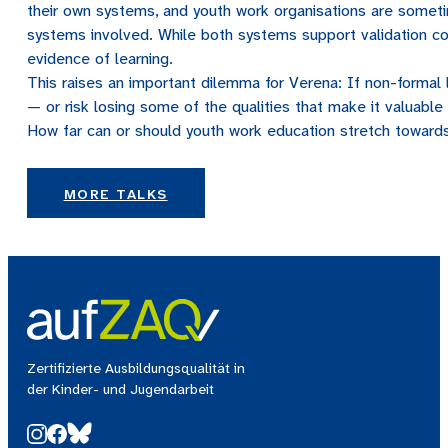
their own systems, and youth work organisations are someti
systems involved. While both systems support validation con
evidence of learning.
This raises an important dilemma for Verena: If non-formal l
— or risk losing some of the qualities that make it valuable i
How far can or should youth work education stretch towards
MORE TALKS
Zertifizierte Ausbildungsqualität in
der Kinder- und Jugendarbeit