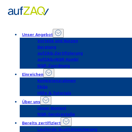
Unser Angebot
Vorteile und Nutzen
Beratung
aufZAQ-Zertifizierung
aufZAQ+NQR-Kombi
NQR-Zuordnung
Einreichen
Kompetenzrahmen
FAQs
Hilfe & Tutorials
Über uns
Unser Kontext
NQR-Servicestelle
Bereits zertifiziert
Laufende Qualitätssicherung