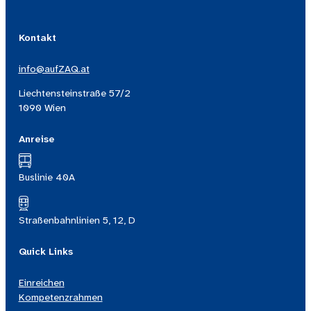
Kontakt
info@aufZAQ.at
Liechtensteinstraße 57/2
1090 Wien
Anreise
Buslinie 40A
Straßenbahnlinien 5, 12, D
Quick Links
Einreichen
Kompetenzrahmen