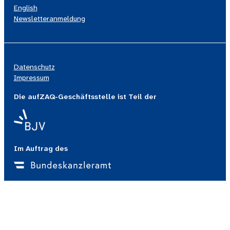
English
Newsletteranmeldung
Datenschutz
Impressum
Die aufZAQ-Geschäftsstelle ist Teil der
Im Auftrag des