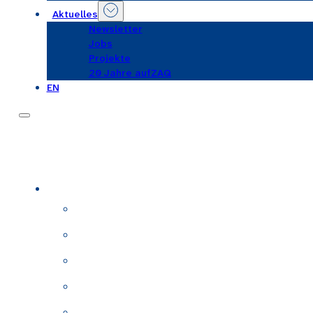
Aktuelles
Newsletter
Jobs
Projekte
20 Jahre aufZAQ
EN